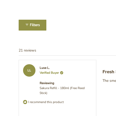
Slide
1
Filters
selected
21 reviews
Rated
Luse L.
5
LL
Fresh
Verified Buyer
out
of
The smel
5
Reviewing
stars
Sakura Refill - 180ml (Free Reed
Stick)
I recommend this product