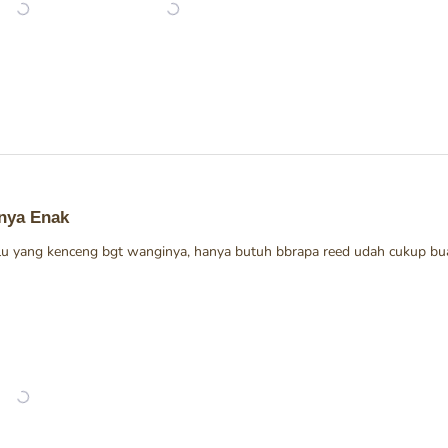
nya Enak
alu yang kenceng bgt wanginya, hanya butuh bbrapa reed udah cukup bua