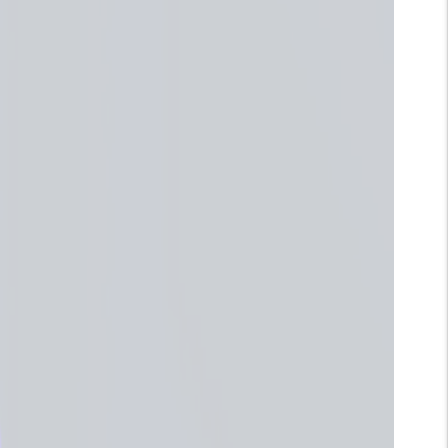
Wangi Floral Manis
: Aroma Sakura atau Cherry
Blossom punya karakter manis, lembut, dan sedikit
feminin.
Mood Booster Banget:
Di Jepang, Sakura itu simbol
penyucian dan penyegaran. Nggak heran aromanya
bisa bikin hati lebih ringan dan mood langsung naik.
Informasi Produk
Instruksi
Kebijakan Pengiriman
VARIAN
Quantity