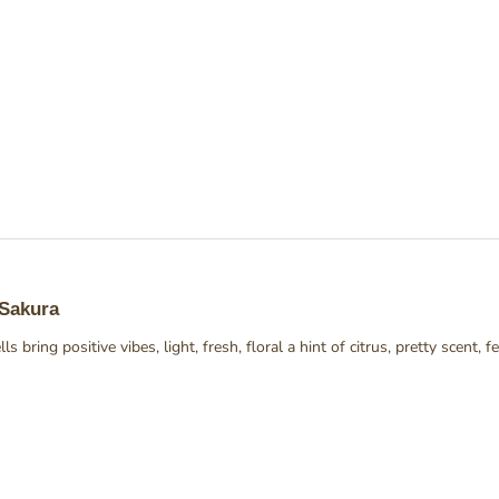
Loading...
 Sakura
ls bring positive vibes, light, fresh, floral a hint of citrus, pretty scent