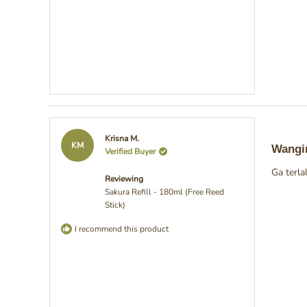
Rated
Krisna M.
5
KM
Wangi
Verified Buyer
out
of
Ga terl
5
Reviewing
stars
Sakura Refill - 180ml (Free Reed
Stick)
I recommend this product