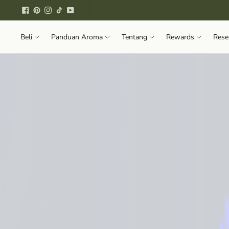
Beli
Panduan Aroma
Tentang
Rewards
Rese