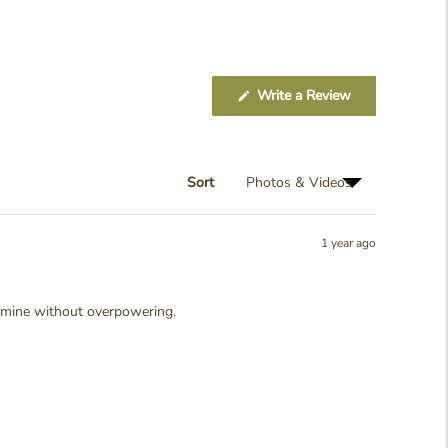
(Opens
Write a Review
in
a
new
window)
Sort
1 year ago
, femine without overpowering.