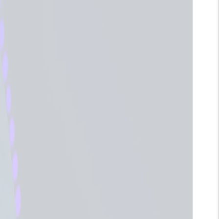
Humidifier
Quantity
ADD TO CART
Adding
roduct
o
our
art