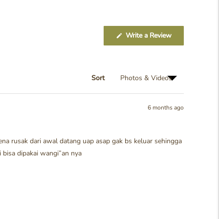
(Opens
Write a Review
in
a
new
window)
Sort
6 months ago
rena rusak dari awal datang uap asap gak bs keluar sehingga
i bisa dipakai wangi”an nya