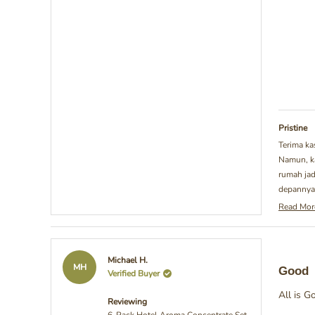
Pristine
Terima ka
Namun, ka
rumah jad
depannya.
Read Mor
Rea
mor
abo
this
Rated
Michael H.
revi
5
MH
Good
Verified Buyer
repl
out
of
All is G
5
Reviewing
stars