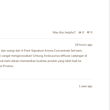
Yes,
No,
Was this helpful?
0
0
this
people
this
people
review
voted
review
voted
from
yes
from
no
19 hours ago
Meiria
Meiria
dan wangi dari 4-Pack Signature Aroma Concentrate Set kami.
K.
K.
asti sangat mengecewakan! Untung Anda punya diffuser cadangan di
was
was
helpful.
not
tuk kami dalam memastikan kualitas produk yang lebih baik ke
helpful.
 Pristine.
1 year ago