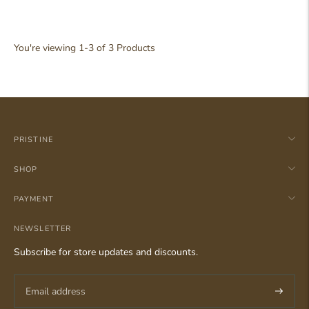
Balsam Pine Reed Diffuser
19
Reviews
Rated
Regular
Rp 248.000,00
4.9
You're viewing 1-3 of 3 Products
out
price
of
5
stars
PRISTINE
SHOP
PAYMENT
NEWSLETTER
Subscribe for store updates and discounts.
Subscri