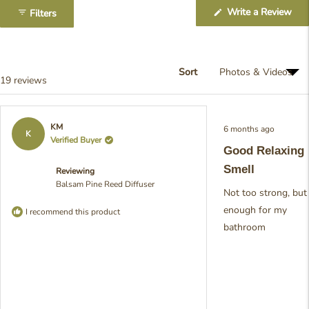
1
(Op
Write a Review
Filters
selected
in
a
ne
win
Sort
Loading...
19 reviews
Rated
KM
6 months ago
5
K
Verified Buyer
out
Good Relaxing
of
5
Smell
Reviewing
stars
Balsam Pine Reed Diffuser
Not too strong, but
enough for my
I recommend this product
bathroom