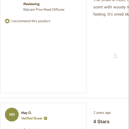
5
Reviewing
stars
overpowering. It's
scent with woody n
Balsam Pine Reed Diffuser
wonderful to hear that i
feeling. It's smell l
working perfectly in yo
I recommend this product
bathroom space! We
designed this scent to 
those calming, woods
pine notes that create 
a peaceful atmosphere.
Your feedback really
brightens our day! - Jul
from Pristine
Rated
2 years ago
May O.
4
MO
out
Verified Buyer
4 Stars
of
5