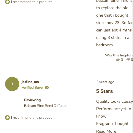
balsam pine. This is
I recommend this product
to replace the old
one that i bought
since nov 23! So far
can last abt 4 mths
using 3 sticks in a
bedroom.
Was this helpful?
Yes,
N
0
0
this
people
t
review
voted
r
from
yes
f
cyg7h6
c
Rated
2 years ago
jesline_tan
was
w
5
J
out
Verified Buyer
helpful.
n
5 Stars
of
h
5
Reviewing
stars
Quality:looks classy
Balsam Pine Reed Diffuser
Performance:yet to
know
I recommend this product
Fragrance:bought
Balsam Pine, but
Read
Read More