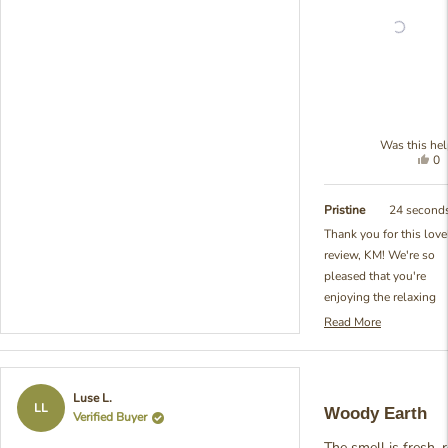
Was this hel
Yes
0
thi
pe
re
vo
fr
ye
Pristine
24 second
K
Thank you for this love
wa
review, KM! We're so
hel
pleased that you're
enjoying the relaxing
qualities of our Balsam
Read More
Read
Pine Reed Diffuser. Yo
more
perfectly captured wha
about
makes this fragrance
this
Rated
Luse L.
review
special - that beautiful
5
LL
Woody Earth
Verified Buyer
reply
out
balance of being prese
of
and soothing without 
The smell is fresh, r