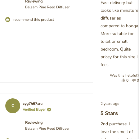
Reviewing
stars
Fast delivery but
Balsam Pine Reed Diffuser
looks like miniature
diffuser as
I recommend this product
compared to hooga.
More suitable for
toilet or small
bedroom. Quite
pricey for this size I
feel.
Was this helpful?
Yes,
N
0
0
this
people
t
review
voted
r
from
yes
f
May
M
Rated
2 years ago
cyg7h67aru
O.
O
5
C
out
Verified Buyer
was
w
5 Stars
of
helpful.
n
5
h
Reviewing
stars
2nd purchase. I
Balsam Pine Reed Diffuser
love the smell of