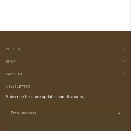
PRISTINE
SHOP
PAYMENT
NEWSLETTER
Subscribe for store updates and discounts.
Subscri