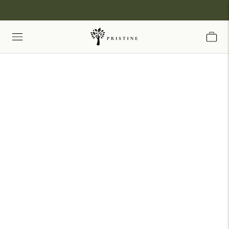
Share