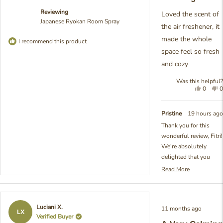
5
Reviewing
stars
Loved the scent of
Japanese Ryokan Room Spray
the air freshener, it
made the whole
I recommend this product
space feel so fresh
and cozy
Was this helpful?
Yes,
N
0
0
this
people
t
review
voted
r
from
yes
f
Pristine
19 hours ago
Fitri
F
Thank you for this
Y.
Y
wonderful review, Fitri!
was
w
helpful.
n
We're absolutely
h
delighted that you
loved the scent of our
Read More
Read
Japanese Ryokan
more
Room Spray and that it
about
created that perfect
this
Rated
Luciani X.
11 months ago
review
fresh and cozy
5
LX
Verified Buyer
reply
out
atmosphere in your