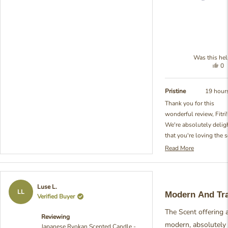
Was this hel
Yes
0
thi
pe
re
vo
fr
ye
Pristine
19 hour
Fit
Thank you for this
Y.
wonderful review, Fitri!
wa
hel
We're absolutely delig
that you're loving the 
of our Japanese Ryoka
Read More
Read
Ball Diffuser. You've
more
perfectly captured wha
about
were aiming for with th
this
Rated
Luse L.
review
fragrance - that beautif
5
LL
Modern And Tra
Verified Buyer
reply
out
combination of freshn
of
and coziness that make
The Scent offering a 
5
Reviewing
stars
space feel so inviting 
modern, absolutely
Japanese Ryokan Scented Candle -