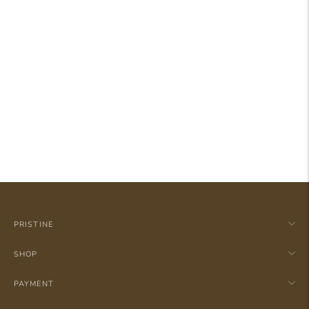
PRISTINE
SHOP
PAYMENT