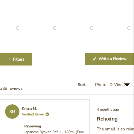
Slide
1
(Op
Write a Review
Filters
selected
in
a
ne
win
Sort
Loading...
288 reviews
Rated
Krisna M.
4 months ago
5
KM
Verified Buyer
out
Relaxing
of
5
Reviewing
stars
The smell is so rela
Japanese Ryokan Refill - 180ml (Free