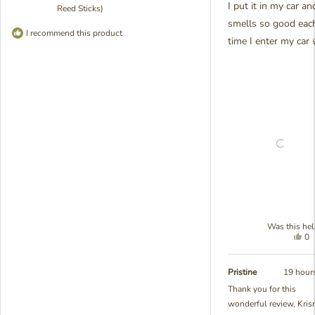
I put it in my car and
Reed Sticks)
smells so good eac
I recommend this product
time I enter my car 
Was this hel
Yes
0
thi
pe
re
vo
fr
ye
Pristine
19 hour
Kr
Thank you for this
M.
wonderful review, Kris
wa