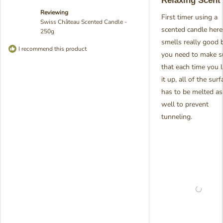
Relaxing Scent
of
5
Reviewing
stars
First timer using a
Swiss Château Scented Candle -
scented candle here,
250g
smells really good 
I recommend this product
you need to make s
that each time you l
it up, all of the surf
has to be melted as
well to prevent
tunneling.