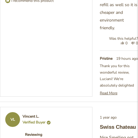
I recommend this product
refill as well so it is
cheaper and
environment
friendly.
Was this helpful?
Yes,
N
0
0
this
people
t
review
voted
r
from
yes
f
Pristine
19 hours ago
Luciani
L
Thank you for this
X.
X
wonderful review,
was
w
helpful.
n
Luciani! We're
h
absolutely delighted
that you love the scent
Read More
Read
of our Swiss Chateau
more
Refill. It's so rewarding
about
to hear your
this
Rated
Vincent L.
1 year ago
review
appreciation for both
5
VL
Verified Buyer
reply
out
the fragrance itself and
Swiss Chateau
of
our refill option - we're
5
Reviewing
stars
really passionate
Nice Smelling not