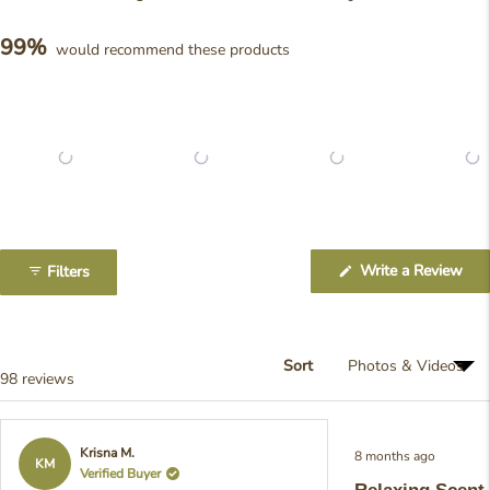
99%
would recommend these products
Slide
1
(Op
Write a Review
Filters
selected
in
a
ne
win
Sort
Loading...
98 reviews
Rated
Krisna M.
8 months ago
5
KM
Verified Buyer
out