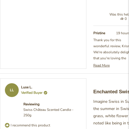
Was this hel
Yes
0
thi
pe
re
vo
fr
ye
Pristine
19 hour
Kr
Thank you for this
M.
wonderful review, Kris
wa
hel
We're absolutely delig
that you're loving the
relaxing scent of our S
Read More
Read
Château Scented Candl
more
and what a perfect first
about
scented candle experie
this
Rated
Luse L.
review
You've given such exce
5
LL
Enchanted Swi
Verified Buyer
reply
out
advice about ensuring 
of
full surface melts to
Imagine Swiss in S
5
Reviewing
stars
prevent tunneling - tha
the summer in Swiss
Swiss Château Scented Candle -
exactly right and show
250g
grass, white flower
you're already becomin
noted like being in 
candle expert! We put 
I recommend this product