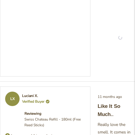
much care into crafting
fragrance to create that
perfect relaxing
atmosphere, and it's so
rewarding to hear that i
delivering exactly wha
hoped for. Your though
feedback really bright
our day! - Julia from Pr
Rated
Luciani X.
11 months ago
5
LX
Verified Buyer
out
Like It So
of
5
Reviewing
Much..
stars
Swiss Chateau Refill - 180ml (Free
Really love the
Reed Sticks)
smell. It comes in