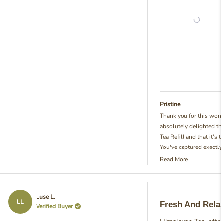
Pristine
Thank you for this won
absolutely delighted t
Tea Refill and that it's
You've captured exactl
special - that beautifu
Read More
Read
too strong nor too swe
more
put so much thought in
about
blend to achieve that id
this
Rated
Luse L.
review
described. It's so rewar
5
LL
Fresh And Rela
Verified Buyer
reply
out
class and fits your spa
of
really brightens our day