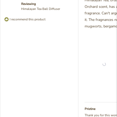
Himalayan Tea, ofte
5
Reviewing
stars
Orchard scent, has 
Himalayan Tea Ball Diffuser
fragrance. Can't arg
I recommend this product
it. The fragnances n
mugworts, bergamot,
Pristine
Thank you for this won