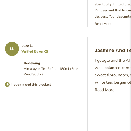
absolutely thrilled tha
Diffuser and that luxuri
delivers. Your descript
Orchard's scent is so in
Read More
Read
how our fragrance evok
more
You've perfectly captur
about
this blend with those e
this
Rated
Luse L.
review
mugwort, bergamot, bit
5
LL
Jasmine And T
Verified Buyer
reply
out
particularly proud of 
of
together to create that
I google and the AI d
5
Reviewing
stars
described. Your enthus
well-balanced combi
Himalayan Tea Refill - 180ml (Free
fragrance really brigh
Reed Sticks)
sweet floral notes,
we're so passionate abo
white tea, bergamot
experiences! - Julia fro
I recommend this product
roses, and jasmine. 
Read
Read More
refreshing and calm
more
purity and sophistica
about
description. Smells 
this
jasmine, orange no 
review
winner scent. Defin