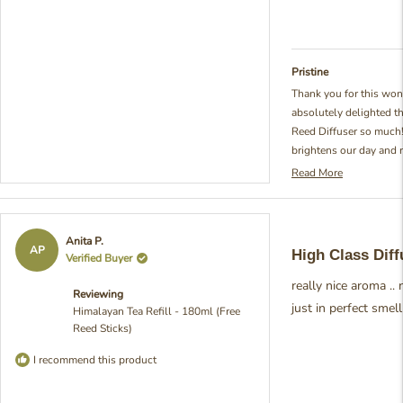
Pristine
Thank you for this won
absolutely delighted t
Reed Diffuser so much!
brightens our day and 
passionate about creat
Read More
Read
fragrances. It's so rewa
more
tea-inspired scent has
about
care into crafting that 
this
Rated
Anita P.
review
essence of those seren
5
AP
High Class Diff
Verified Buyer
reply
out
from Pristine
of
really nice aroma ..
5
Reviewing
stars
just in perfect smel
Himalayan Tea Refill - 180ml (Free
Reed Sticks)
I recommend this product