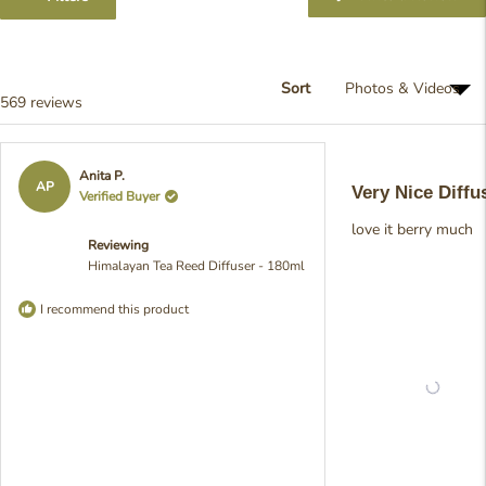
selected
in
a
ne
win
Sort
Loading...
569 reviews
Rated
Anita P.
5
AP
Very Nice Diffu
Verified Buyer
out
of
love it berry much
5
Reviewing
stars
Himalayan Tea Reed Diffuser - 180ml
I recommend this product