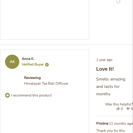
try
Rated
Anna K.
1 year ago
5
AK
Verified Buyer
out
Love It!
of
5
Reviewing
stars
Smells amazing
Himalayan Tea Ball Diffuser
and lasts for
months
I recommend this product
Was this helpful?
Yes,
N
0
0
this
people
t
review
voted
r
from
yes
f
Pristine
11 months ago
Anna
A
Thank you for this
K.
K