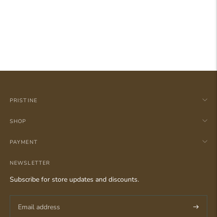
PRISTINE
SHOP
PAYMENT
NEWSLETTER
Subscribe for store updates and discounts.
Subscri