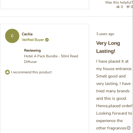
Was this helpful?
Yes,
N
0
0
this
people
t
review
voted
r
was
yes
w
helpful
n
h
Rated
3 years ago
Cecilia
5
C
out
Verified Buyer
Very Long
of
5
Reviewing
Lasting!
stars
Hotel 4-Pack Bundle - 50ml Reed
I have placed it at
Diffuser
my house entrance.
I recommend this product
Smell good and
very lasting. I have
tried many brands
and this is good.
Hence,placed order!
Looking forward to
experience the
other fragrances😊