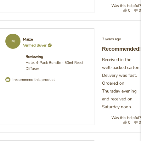
Was this helpful?
Yes,
N
0
0
this
people
t
review
voted
r
was
yes
w
helpful
n
h
Rated
3 years ago
Maize
5
M
out
Verified Buyer
Recommended!
of
5
Reviewing
stars
Received in the
Hotel 4-Pack Bundle - 50ml Reed
well-packed carton.
Diffuser
Delivery was fast.
I recommend this product
Ordered on
Thursday evening
and received on
Saturday noon.
Was this helpful?
Yes,
N
0
0
this
people
t
review
voted
r
was
yes
w