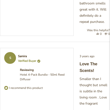
bathroom smells
great with it. Will
definitely do a
repeat purchase.
Was this helpful?
Yes,
N
0
0
this
people
t
review
voted
r
was
yes
w
helpful
n
h
Rated
3 years ago
Samira
5
S
out
Verified Buyer
Love The
of
5
Reviewing
Scents!
stars
Hotel 4-Pack Bundle - 50ml Reed
Smaller than I
Diffuser
thought but smell
I recommend this product
is subtle in the
living room . Love
the fragrant