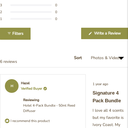
of
reviews:
reviews:
reviews:
reviews:
reviews:
5
Rated out of 5 stars
3
0
6
0
0
0
0
stars
Rated out of 5 stars
2
0
Rated out of 5 stars
1
0
(Op
Write a Review
Filters
in
a
ne
win
Sort
Loading...
6 reviews
Rated
Hazel
1 year ago
5
H
Verified Buyer
out
Signature 4
of
5
Reviewing
Pack Bundle
stars
Hotel 4-Pack Bundle - 50ml Reed
I love all 4 scents
Diffuser
but my favorite is
I recommend this product
Ivory Coast. My