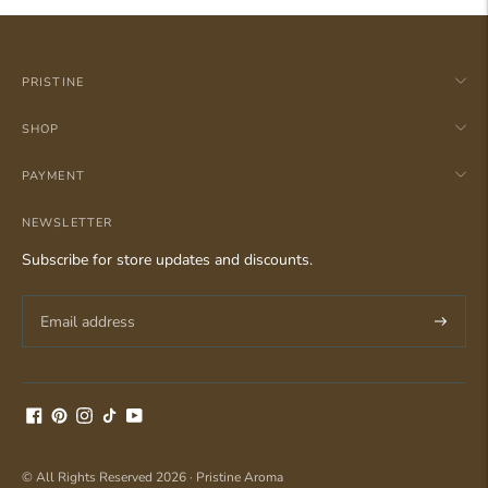
PRISTINE
SHOP
PAYMENT
NEWSLETTER
Subscribe for store updates and discounts.
Subscri
© All Rights Reserved 2026 ·
Pristine Aroma