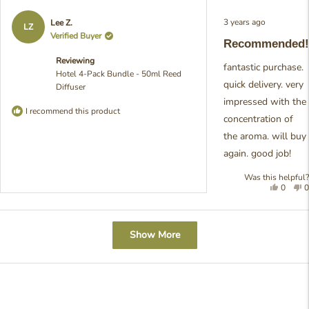
helpful
n
h
Rated
3 years ago
Lee Z.
5
LZ
out
Verified Buyer
Recommended!
of
5
Reviewing
stars
fantastic purchase.
Hotel 4-Pack Bundle - 50ml Reed
quick delivery. very
Diffuser
impressed with the
I recommend this product
concentration of
the aroma. will buy
again. good job!
Was this helpful?
Yes,
N
0
0
this
people
t
review
voted
r
was
yes
w
Loading...
helpful
n
Show More
h